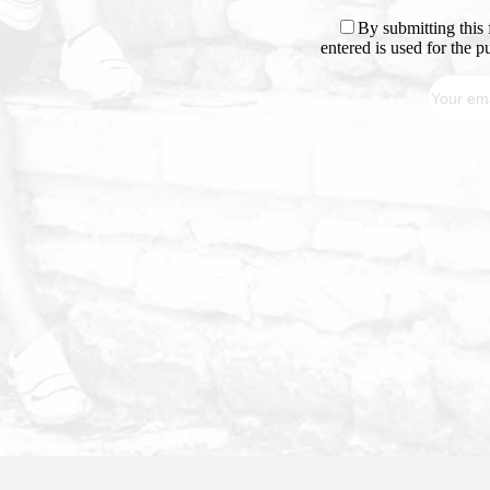
By submitting this 
entered is used for the 