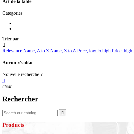
Art de la table
Categories
Trier par

Relevance
Name, A to Z
Name, Z to A
Price, low to high
Price, high
Aucun résultat
Nouvelle recherche ?

clear
Rechercher

Products