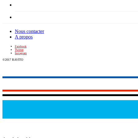
Nous contacter
A propos
Facebook
Twitter
Instagram
©2017 RAVITO