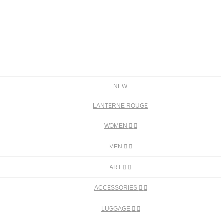
NEW
LANTERNE ROUGE
WOMEN


MEN


ART


ACCESSORIES


LUGGAGE

