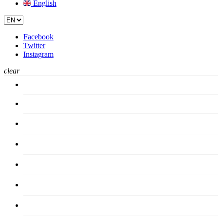
English
Facebook
Twitter
Instagram
clear