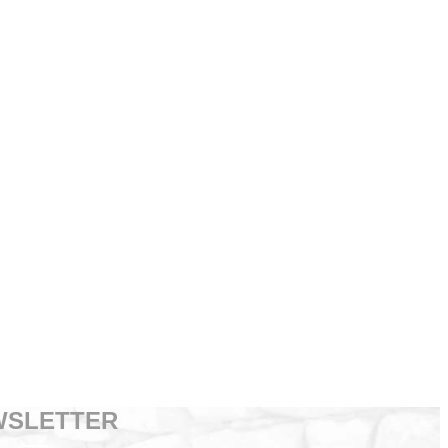
WSLETTER