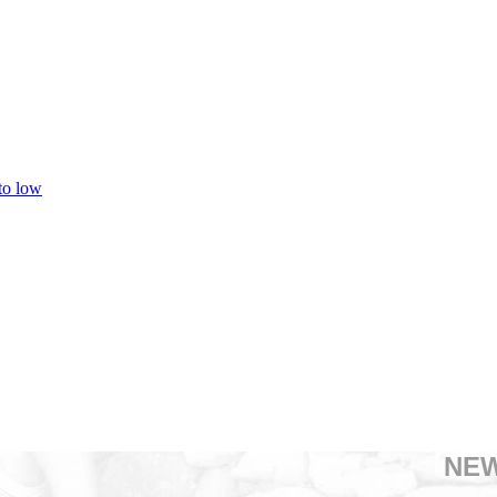
 to low
NE