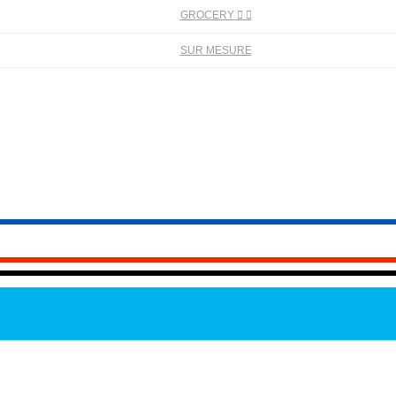
GROCERY


SUR MESURE