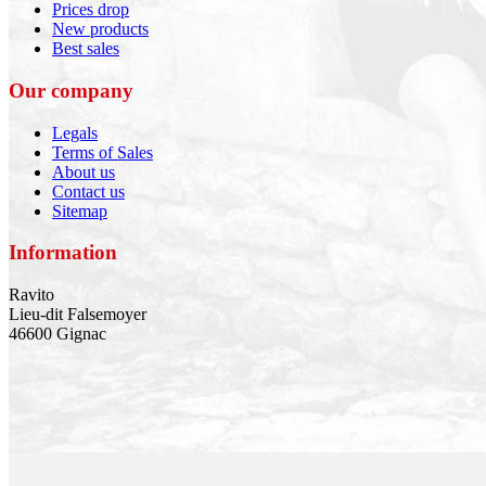
Prices drop
New products
Best sales
Our company
Legals
Terms of Sales
About us
Contact us
Sitemap
Information
Ravito
Lieu-dit Falsemoyer
46600 Gignac