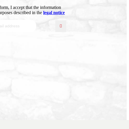
form, I accept that the information
purposes described in the
legal notice