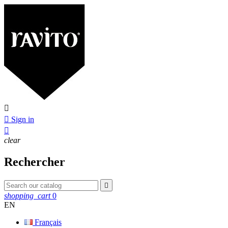


Sign in

clear
Rechercher

shopping_cart
0
EN
Français