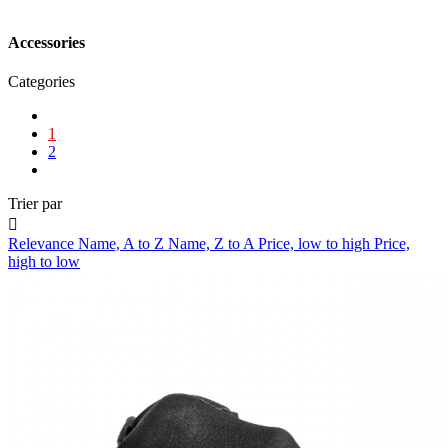
Accessories
Categories
1
2
Trier par

Relevance
Name, A to Z
Name, Z to A
Price, low to high
Price,
high to low