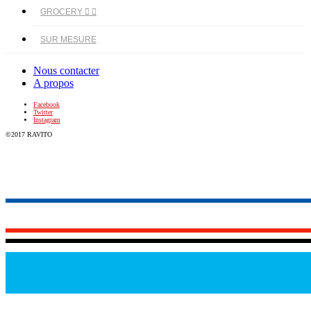
GROCERY


SUR MESURE
Nous contacter
A propos
Facebook
Twitter
Instagram
©2017 RAVITO