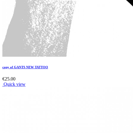
copy of GANTS NEW TATTOO
€25.00
Quick view