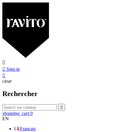


Sign in

clear
Rechercher

shopping_cart
0
EN
Français