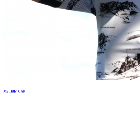
'My Hills' CAP