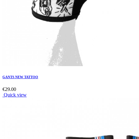
GANTS NEW TATTOO
€29.00
Quick view