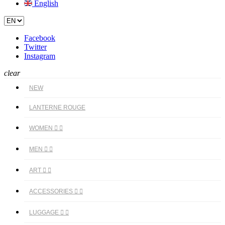
English
Facebook
Twitter
Instagram
clear
NEW
LANTERNE ROUGE
WOMEN


MEN


ART


ACCESSORIES


LUGGAGE

