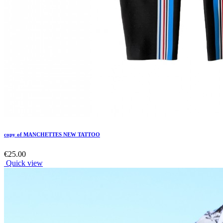
copy of MANCHETTES NEW TATTOO
€25.00
Quick view